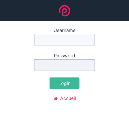
Username
Password
Login
Accueil